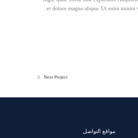
et dolore magna aliqua. Ut enim minim v
Next Project
مواقع التواصل