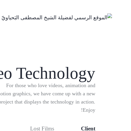
eo Technology
For those who love videos, animation and
otion graphics, we have come up with a new
project that displays the technology in action.
Enjoy!
Lost Films
Client