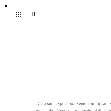
Dicta sunt explicabo. Nemo enim ipsam vo
fugit, quia. Dicta sunt explicabo. Adipisc