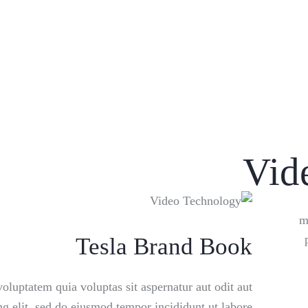
Vid
m
Tesla Brand Book
luptatem quia voluptas sit aspernatur aut odit aut
ing elit, sed do eiusmod tempor incididunt ut labore