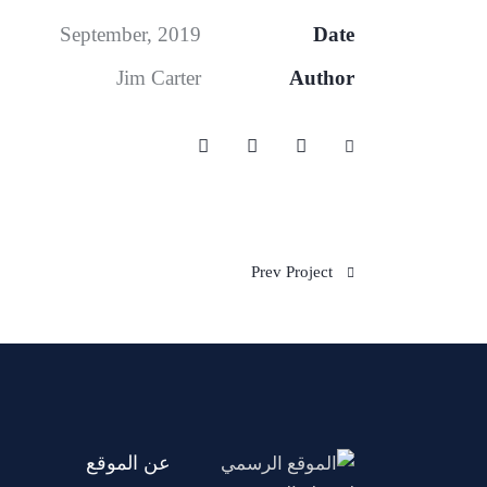
September, 2019
Date
Jim Carter
Author
Prev Project
عن الموقع