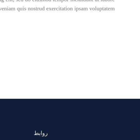
eniam quis nostrud exercitation ipsam voluptatem.
روابط