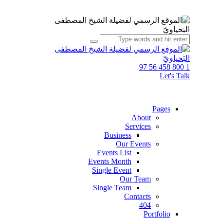
1 800 458 56 97
Let's Talk
Pages
About
Services
Business
Our Events
Events List
Events Month
Single Event
Our Team
Single Team
Contacts
404
Portfolio