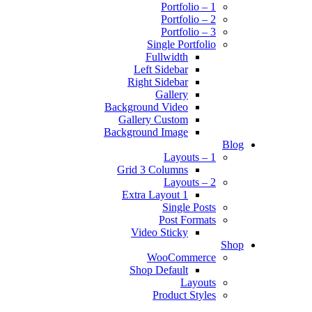
Portfolio – 1
Portfolio – 2
Portfolio – 3
Single Portfolio
Fullwidth
Left Sidebar
Right Sidebar
Gallery
Background Video
Gallery Custom
Background Image
Blog
Layouts – 1
Grid 3 Columns
Layouts – 2
Extra Layout 1
Single Posts
Post Formats
Video Sticky
Shop
WooCommerce
Shop Default
Layouts
Product Styles