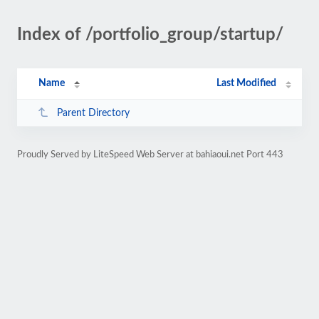
Index of /portfolio_group/startup/
Name
Last Modified
Parent Directory
Proudly Served by LiteSpeed Web Server at bahiaoui.net Port 443